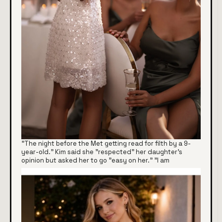
"The night before the Met getting read for filth by a 9-
year-old." Kim said she "respected" her daughter's
opinion but asked her to go "easy on her." "I am