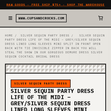
RAW GOODS · FREE SHIP $75+ · SHOP THE WAREHOUSE
WWW.CUPSANDCROCKS.COM
HOME
/
SILVER SEQUIN PARTY DRESS
/
SILVER SEQUIN
PARTY DRESS LIFE OF THE MIDI – GREY/SILVER SEQUIN
DRESS LINED LONG SLEEVES MINI SPLIT IN FRONT OPEN
BACK WITH TIE INVISIBLE ZIPPER IN BACK YOU WILL
STEAL THE SHOW IN OUR GORGEOUS DEMURE DRESS SILVER
SEQUIN COCKTAIL BRIDAL DRESS
SILVER SEQUIN PARTY DRESS
SILVER SEQUIN PARTY DRESS
LIFE OF THE MIDI –
GREY/SILVER SEQUIN DRESS
LINED LONG SLEEVES MINI