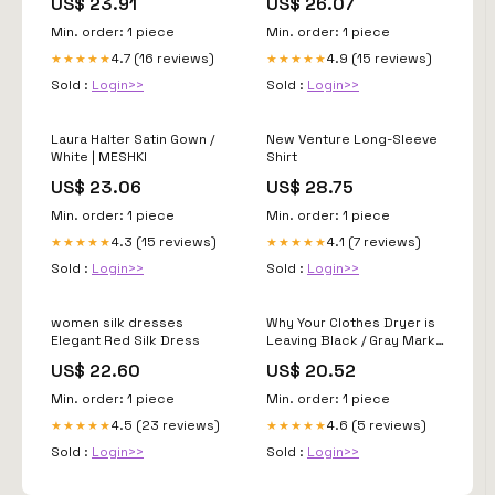
US$ 23.91
US$ 26.07
Min. order: 1 piece
Min. order: 1 piece
4.7 (16 reviews)
4.9 (15 reviews)
★★★★★
★★★★★
Sold :
Login>>
Sold :
Login>>
Laura Halter Satin Gown /
New Venture Long-Sleeve
White | MESHKI
Shirt
US$ 23.06
US$ 28.75
Min. order: 1 piece
Min. order: 1 piece
4.3 (15 reviews)
4.1 (7 reviews)
★★★★★
★★★★★
Sold :
Login>>
Sold :
Login>>
women silk dresses
Why Your Clothes Dryer is
Elegant Red Silk Dress
Leaving Black / Gray Marks
on Your Clean Clothes
US$ 22.60
US$ 20.52
Min. order: 1 piece
Min. order: 1 piece
4.5 (23 reviews)
4.6 (5 reviews)
★★★★★
★★★★★
Sold :
Login>>
Sold :
Login>>