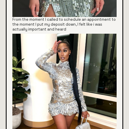
From the moment I called to schedule an appointment to
the moment I put my deposit down, I felt like i was
actually important and heard