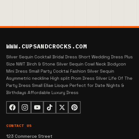
WWW.CUPSANDCROCKS.COM
Silver Sequin Cocktail Bridal Dress Short Wedding Dress Plus
Size NWT Birch & Stone Silver Sequin Cowl Neck Bodycon
Mini Dress Small Party Cocktai Fashion Silver Sequin
Asymmetric neckline High split Prom Dress Silver Life Of The
Party Dress Small Ellae Lisque Perfect for Date Nights &
Birthdays Affordable Luxury Dress
CONTACT US
123 Commerce Street