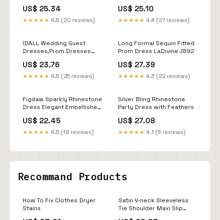
US$ 25.34
US$ 25.10
★★★★★
4.8 (20 reviews)
★★★★★
4.4 (27 reviews)
IDALL Wedding Guest
Long Formal Sequin Fitted
Dresses,Prom Dresses
Prom Dress LaDivine J892
2022 Sexy Deep V Neck
US$ 23.76
US$ 27.39
Skirt Sequined Bling Shiny
Elegant Casual Gown Plus
★★★★★
4.8 (25 reviews)
★★★★★
4.3 (22 reviews)
Size Women Evening Dress
Maxi
Figdaw Sparkly Rhinestone
Silver Bling Rhinestone
Dress Elegant Embellished
Party Dress with Feathers
Mini Dresses for Women
US$ 22.45
US$ 27.08
Sexy,Birthday,Cocktail
Party,Stretchy Curve-
★★★★★
4.5 (19 reviews)
★★★★★
4.1 (8 reviews)
Hugging (Beige,S,C6915) :
Clothing, Shoes & Jewelry
Recommand Products
How To Fix Clothes Dryer
Satin V-neck Sleeveless
Stains
Tie Shoulder Maxi Slip
Dress