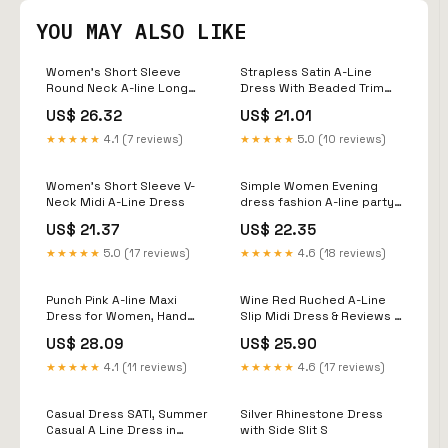
YOU MAY ALSO LIKE
Women's Short Sleeve
Strapless Satin A-Line
Round Neck A-line Long
Dress With Beaded Trim
Dress Elegant Lace Maxi
46483
US$ 26.32
US$ 21.01
Dresses for
Women(AsShown,S) at
★★★★★
4.1 (7 reviews)
★★★★★
5.0 (10 reviews)
Amazon Women's Clothing
store
Women's Short Sleeve V-
Simple Women Evening
Neck Midi A-Line Dress
dress fashion A-line party
dress fg6849 –
US$ 21.37
US$ 22.35
formalgowns
★★★★★
5.0 (17 reviews)
★★★★★
4.6 (18 reviews)
Punch Pink A-line Maxi
Wine Red Ruched A-Line
Dress for Women, Hand
Slip Midi Dress & Reviews -
Block Printed Linen Dress,
Wine Red - Dresses
US$ 28.09
US$ 25.90
Linen Shirtdress, Plus Size,
Custom Made, Made to
★★★★★
4.1 (11 reviews)
★★★★★
4.6 (17 reviews)
Order
Casual Dress SATI, Summer
Silver Rhinestone Dress
Casual A Line Dress in
with Side Slit S
Green