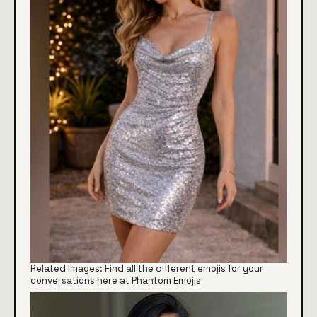
Related Images: Find all the different emojis for your
conversations here at Phantom Emojis