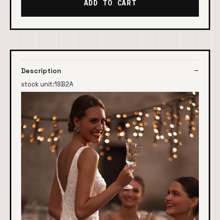
ADD TO CART
Description
stock unit:19B2A