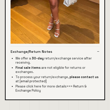
Exchange/Return Notes
We offer a
30-day
return/exchange service after
receiving.
Final sale items
are not eligible for returns or
exchanges.
To process your return/exchange,
please contact us
at
[email protected]
Please click here for more details>>>
Return &
Exchange Policy