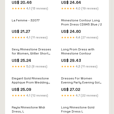
US$ 20.46
US$ 24.64
★★★★★
4.1 (13 reviews)
★★★★★
4.0 (19 reviews)
La Femme - 32077
Rhinestone Contour Long
Prom Dress CD845 Blue / 2
US$ 21.27
US$ 24.60
★★★★★
4.1 (11 reviews)
★★★★★
4.4 (27 reviews)
Sexy Rhinestone Dresses
Long Prom Dress with
for Women, Glitter Short
Rhinestone Contour
Party Dress,Night Club
US$ 25.24
US$ 29.43
Cocktail Mini Dress
Homecoming Apricot :
★★★★★
5.0 (8 reviews)
★★★★★
4.3 (11 reviews)
Clothing, Shoes & Jewelry
Elegant Gold Rhinestone
Dresses For Women
Applique Prom Wedding
Evening Party Evening Gold
Dresses: Sparkly Off the
Prom Bling Sequined Long
US$ 25.09
US$ 27.02
Shoulder Backless Evening
Sleeveless Formal Wear
Occasion Dress
Gowns Christmas Party
★★★★★
4.1 (12 reviews)
★★★★★
4.7 (22 reviews)
Dress
Rayla Rhinestone Midi
Long Rhinestone Gold
Dress, L
Fringe Dress L