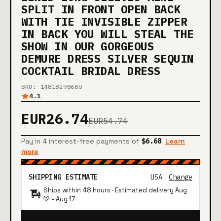
SPLIT IN FRONT OPEN BACK
WITH TIE INVISIBLE ZIPPER
IN BACK YOU WILL STEAL THE
SHOW IN OUR GORGEOUS
DEMURE DRESS SILVER SEQUIN
COCKTAIL BRIDAL DRESS
SKU: 14818298680
4.1
EUR26.74
EUR54.74
Pay in 4 interest-free payments of
$6.68
Learn
more
SHIPPING ESTIMATE
USA
Change
Ships within 48 hours · Estimated delivery
Aug
12
-
Aug 17