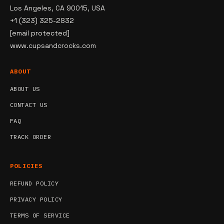
Los Angeles, CA 90015, USA
+1 (323) 325-2832
[email protected]
www.cupsandcrocks.com
ABOUT
ABOUT US
CONTACT US
FAQ
TRACK ORDER
POLICIES
REFUND POLICY
PRIVACY POLICY
TERMS OF SERVICE