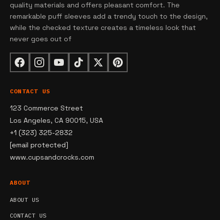
quality materials and offers pleasant comfort. The
remarkable puff sleeves add a trendy touch to the design,
while the checked texture creates a timeless look that
never goes out of
CONTACT US
123 Commerce Street
Los Angeles, CA 90015, USA
+1 (323) 325-2832
[email protected]
www.cupsandcrocks.com
ABOUT
ABOUT US
CONTACT US