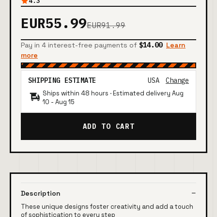
4.3
EUR55.99
EUR91.99
Pay in 4 interest-free payments of
$14.00
Learn
more
SHIPPING ESTIMATE
USA
Change
Ships within 48 hours · Estimated delivery
Aug
10
-
Aug 15
ADD TO CART
Description
These unique designs foster creativity and add a touch
of sophistication to every step