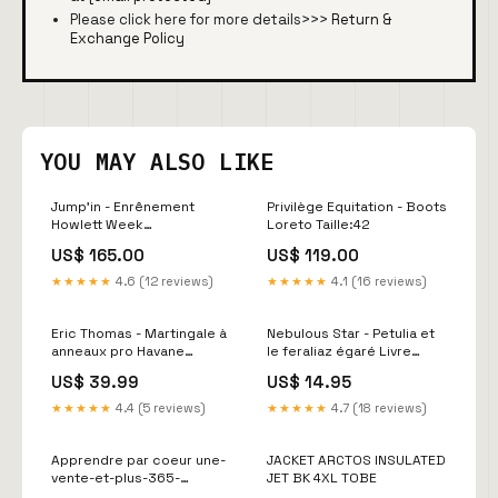
Please click here for more details>>>
Return &
Exchange Policy
YOU MAY ALSO LIKE
Jump'in - Enrênement
Privilège Equitation - Boots
Howlett Week
Loreto Taille:42
Couleur:Acajou
US$ 165.00
US$ 119.00
★★★★★
4.6 (12 reviews)
★★★★★
4.1 (16 reviews)
Eric Thomas - Martingale à
Nebulous Star - Petulia et
anneaux pro Havane
le feraliaz égaré Livre
Taille:Poney
audio
US$ 39.99
US$ 14.95
★★★★★
4.4 (5 reviews)
★★★★★
4.7 (18 reviews)
Apprendre par coeur une-
JACKET ARCTOS INSULATED
vente-et-plus-365-
JET BK 4XL TOBE
derniers-jours