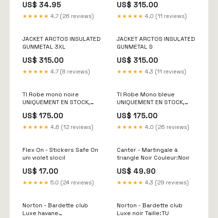
US$ 34.95
US$ 315.00
★★★★★
4.7 (26 reviews)
★★★★★
4.0 (11 reviews)
JACKET ARCTOS INSULATED
JACKET ARCTOS INSULATED
GUNMETAL 3XL
GUNMETAL S
US$ 315.00
US$ 315.00
★★★★★
4.7 (8 reviews)
★★★★★
4.3 (11 reviews)
TI Robe mono noire
TI Robe Mono bleue
UNIQUEMENT EN STOCK,
UNIQUEMENT EN STOCK,
PAS DE COMMANDE
PAS DE COMMANDE
US$ 175.00
US$ 175.00
POSSIBLE EN ARGENTINE
POSSIBLE EN ARGENTINE
Marque_Tango Imagen
Size:3
★★★★★
4.6 (12 reviews)
★★★★★
4.0 (26 reviews)
Flex On - Stickers Safe On
Canter - Martingale à
uni violet slocil
triangle Noir Couleur:Noir
US$ 17.00
US$ 49.90
★★★★★
5.0 (24 reviews)
★★★★★
4.3 (29 reviews)
Norton - Bardette club
Norton - Bardette club
Luxe havane
Luxe noir Taille:TU