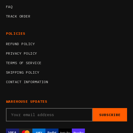
FAQ
TRACK ORDER
POLICIES
REFUND POLICY
PRIVACY POLICY
TERMS OF SERVICE
SHIPPING POLICY
CONTACT INFORMATION
WAREHOUSE UPDATES
SUBSCRIBE
VISA
PayPal
AMEX
Apple Pay
Shop Pay