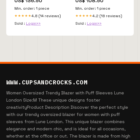
US$ 136.50
US$ 108.50
Min. order: 1 piece
Min. order: 1 piece
4.8 (14 reviews)
4.2 (18 reviews)
★★★★★
★★★★★
Sold :
Login>>
Sold :
Login>>
WWW.CUPSANDCROCKS.COM
Women Oversized Trendy Blazer with Puff Sleeves Lune
London Size:M These unique designs foster
creativityProduct Description Discover the perfect style
with our trendy oversized blazer for women with puff
sleeves from Lune London. This unique blazer combines
elegance and modern chic, and is ideal for all occasions,
whether at the office or out. The blazer is made from high