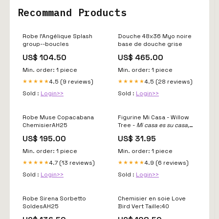
Recommand Products
Robe l'Angélique Splash
Douche 48x36 Myo noire
group--boucles
base de douche grise
US$ 104.50
US$ 465.00
Min. order: 1 piece
Min. order: 1 piece
4.5 (9 reviews)
4.5 (28 reviews)
★★★★★
★★★★★
Sold :
Login>>
Sold :
Login>>
Robe Muse Copacabana
Figurine Mi Casa - Willow
ChemisierAH25
Tree -
Mi casa es su casa,
ma maison est votre maison
US$ 195.00
US$ 31.95
Willow Tree
Min. order: 1 piece
Min. order: 1 piece
4.7 (13 reviews)
4.9 (6 reviews)
★★★★★
★★★★★
Sold :
Login>>
Sold :
Login>>
Robe Sirena Sorbetto
Chemisier en soie Love
SoldesAH25
Bird Vert Taille:40