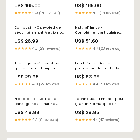
Couleur:Marron
US$ 165.00
US$ 165.00
★★★★★
4.0 (14 reviews)
★★★★★
4.0 (21 reviews)
Compositi - Cale-pied de
Natural' Innov -
sécurité enfant Matrix noir
Complément articulaire
Midnight Blue
Natural'Moov
US$ 26.99
US$ 51.60
Contenance:Pot 1.2kg
★★★★★
4.5 (29 reviews)
★★★★★
4.7 (28 reviews)
Techniques d'impact pour
Equithème - Gilet de
grandir Format:papier
protection Belt enfants
selection-livio
US$ 29.95
US$ 83.93
★★★★★
4.0 (22 reviews)
★★★★★
4.4 (10 reviews)
Hippotonic - Coffre de
Techniques d'impact pour
pansage Koala marine
grandir Format:papier
Couleur:Marine
US$ 49.99
US$ 29.95
★★★★★
4.5 (9 reviews)
★★★★★
4.1 (17 reviews)