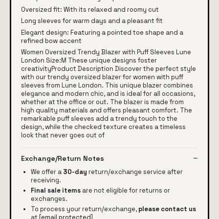
Oversized fit: With its relaxed and roomy cut
Long sleeves for warm days and a pleasant fit
Elegant design: Featuring a pointed toe shape and a
refined bow accent
Women Oversized Trendy Blazer with Puff Sleeves Lune
London Size:M These unique designs foster
creativityProduct Description Discover the perfect style
with our trendy oversized blazer for women with puff
sleeves from Lune London. This unique blazer combines
elegance and modern chic, and is ideal for all occasions,
whether at the office or out. The blazer is made from
high quality materials and offers pleasant comfort. The
remarkable puff sleeves add a trendy touch to the
design, while the checked texture creates a timeless
look that never goes out of
Exchange/Return Notes
We offer a
30-day
return/exchange service after
receiving.
Final sale items
are not eligible for returns or
exchanges.
To process your return/exchange,
please contact us
at
[email protected]