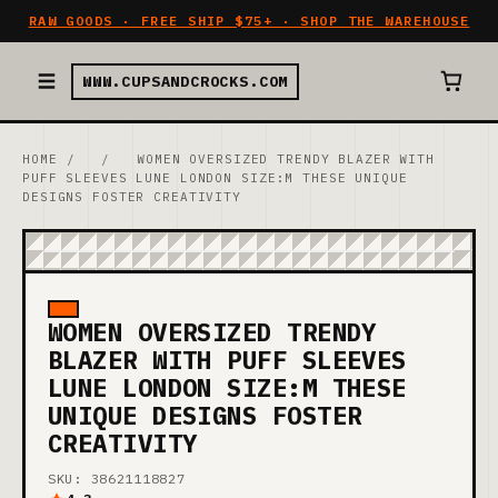
RAW GOODS · FREE SHIP $75+ · SHOP THE WAREHOUSE
WWW.CUPSANDCROCKS.COM
HOME
/
/
WOMEN OVERSIZED TRENDY BLAZER WITH
PUFF SLEEVES LUNE LONDON SIZE:M THESE UNIQUE
DESIGNS FOSTER CREATIVITY
WOMEN OVERSIZED TRENDY
BLAZER WITH PUFF SLEEVES
LUNE LONDON SIZE:M THESE
UNIQUE DESIGNS FOSTER
CREATIVITY
SKU: 38621118827